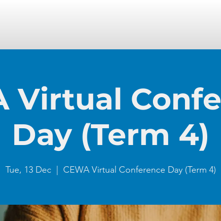
Virtual Conf
Day (Term 4)
Tue, 13 Dec
  |  
CEWA Virtual Conference Day (Term 4)