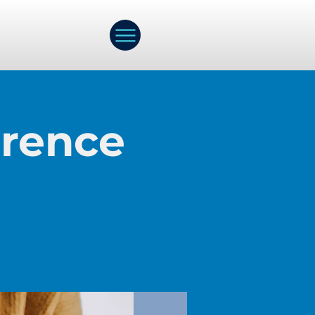
erence