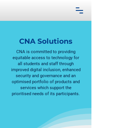
CNA Solutions
CNA is committed to providing
equitable access to technology for
all students and staff through
improved digital inclusion, enhanced
security and governance and an
optimised portfolio of products and
services which support the
prioritised needs of its participants.