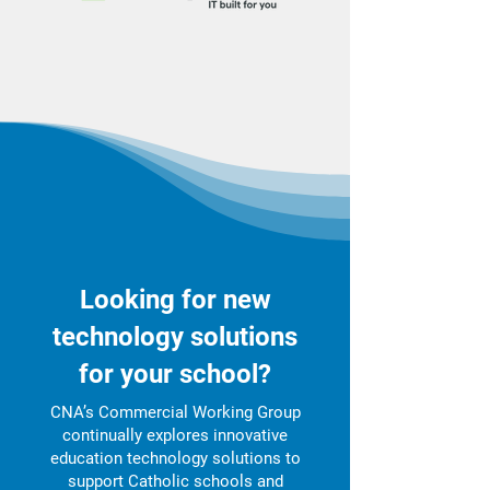
Looking for new
technology solutions
for your school?
CNA’s Commercial Working Group
continually explores innovative
education technology solutions to
support Catholic schools and