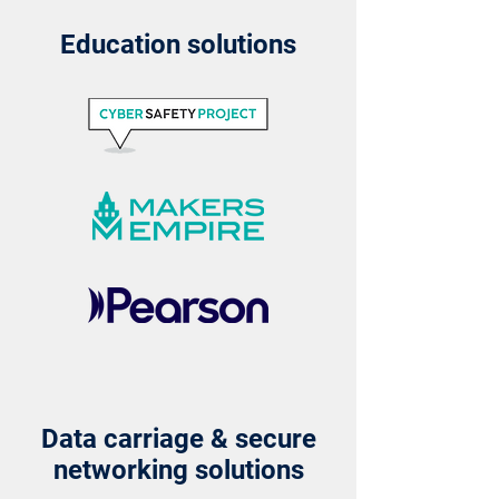
Education solutions
Data carriage & secure
networking solutions