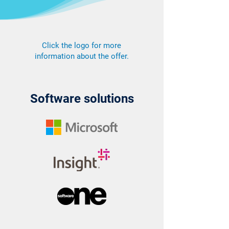
Click the logo for more
information about the offer.
Software solutions