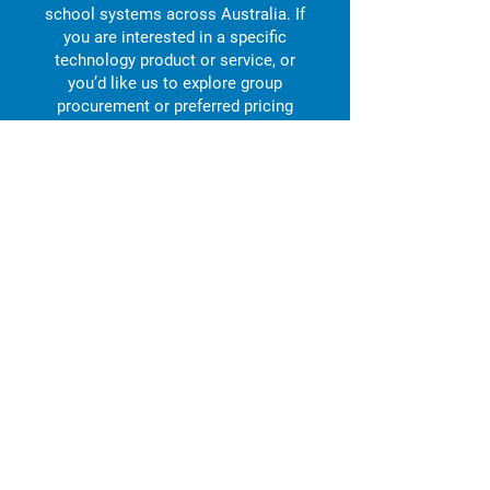
school systems across Australia. If
you are interested in a specific
technology product or service, or
you’d like us to explore group
procurement or preferred pricing
opportunities, we’d love to hear from
you.
Enquire now