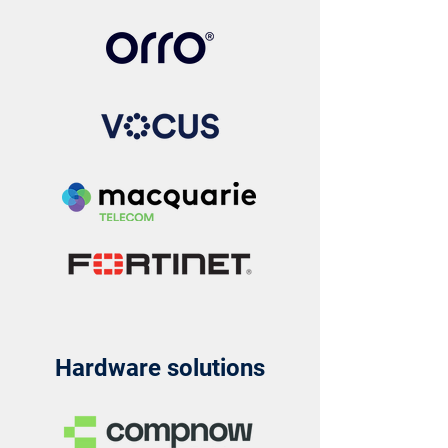
Hardware solutions