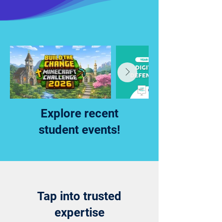
Explore recent
student events!
Tap into trusted
expertise