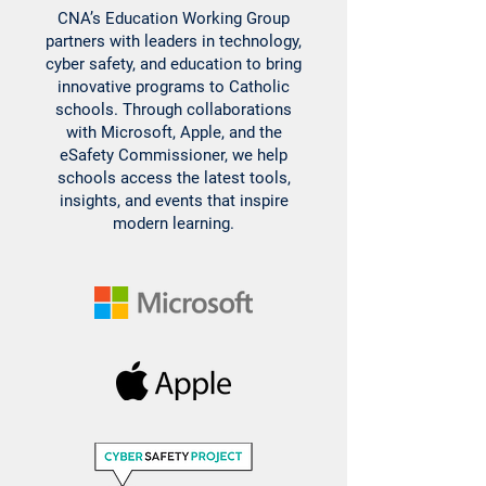
CNA’s Education Working Group
partners with leaders in technology,
cyber safety, and education to bring
innovative programs to Catholic
schools. Through collaborations
with Microsoft, Apple, and the
eSafety Commissioner, we help
schools access the latest tools,
insights, and events that inspire
modern learning.