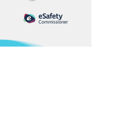
Looking for a new
student event for
your school?
CNA’s Education Working Group
designs programs that bring
learning to life — from technology