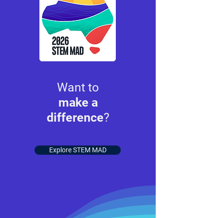
Want to
make a
difference
?
Explore STEM MAD