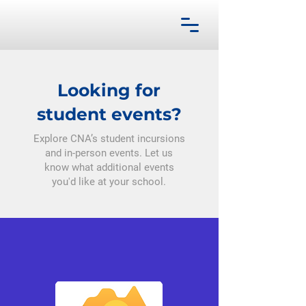
Looking for
student events?
Explore CNA’s student incursions
and in-person events. Let us
know what additional events
you'd like at your school.