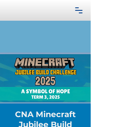
CNA Minecraft
Jubilee Build