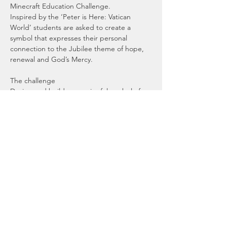
Minecraft Education Challenge. 
Inspired by the ‘Peter is Here: Vatican 
World’ students are asked to create a 
symbol that expresses their personal 
connection to the Jubilee theme of hope, 
renewal and God’s Mercy.
The challenge
Design and build a meaningful symbol of 
hope in Minecraft that reflects what the 
Jubilee means to you. 
Your creation should show:
A thoughtful connection to the theme 
"Pilgrims of Hope"
Read More >