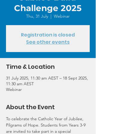
Challenge 2025
Thu, 31 July
  |  
Webinar
Registration is closed
See other events
Time & Location
31 July 2025, 11:30 am AEST – 18 Sept 2025,
11:30 am AEST
Webinar
About the Event
To celebrate the Catholic Year of Jubilee, 
Pilgrams of Hope. Students from Years 3-9 
are invited to take part in a special 