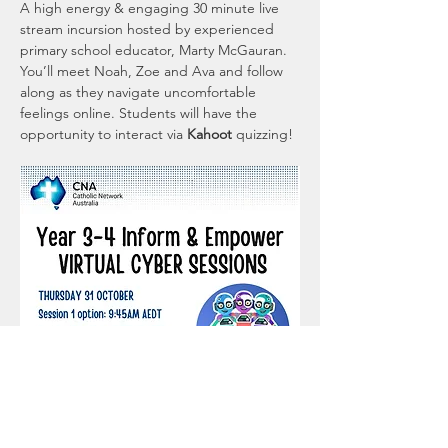
A high energy & engaging 30 minute live 
stream incursion hosted by experienced 
primary school educator, Marty McGauran. 
You’ll meet Noah, Zoe and Ava and follow 
along as they navigate uncomfortable 
feelings online. Students will have the 
opportunity to interact via 
Kahoot 
quizzing!