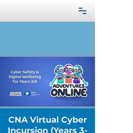
CNA Virtual Cyber
Incursion (Years 3-