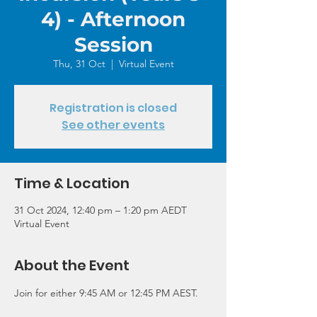
4) - Afternoon
Session
Thu, 31 Oct
  |  
Virtual Event
Registration is closed
See other events
Time & Location
31 Oct 2024, 12:40 pm – 1:20 pm AEDT
Virtual Event
About the Event
Join for either 9:45 AM or 12:45 PM AEST.