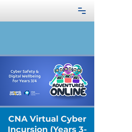
CNA Virtual Cyber
Incursion (Years 3-