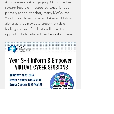
A high energy & engaging 30 minute live 
stream incursion hosted by experienced 
primary school teacher, Marty McGauran. 
You’ll meet Noah, Zoe and Ava and follow 
along as they navigate uncomfortable 
feelings online. Students will have the 
opportunity to interact via 
Kahoot 
quizzing!