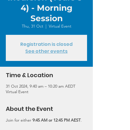
4) - Morning
Session
Thu, 31 Oct
  |  
Virtual Event
Registration is closed
See other events
Time & Location
31 Oct 2024, 9:40 am – 10:20 am AEDT
Virtual Event
About the Event
Join for either 
9:45 AM or 12:45 PM AEST
.