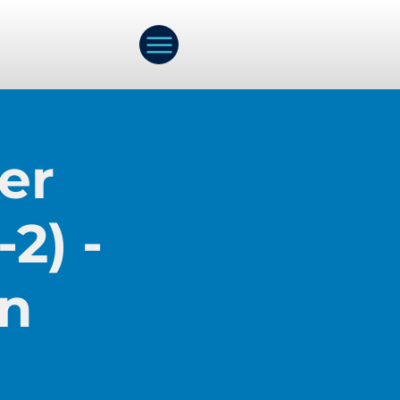
er
2) -
on