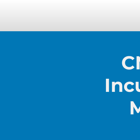
C
Inc
M