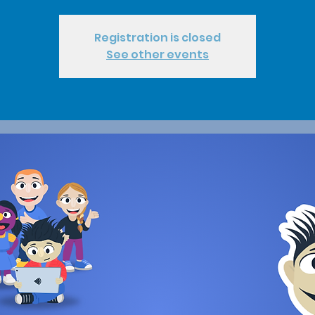
Registration is closed
See other events