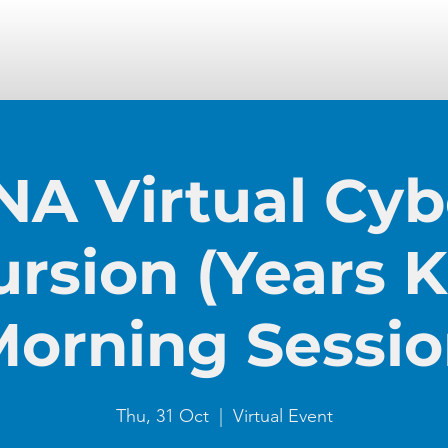
NA Virtual Cyb
ursion (Years K-
orning Sessi
Thu, 31 Oct
  |  
Virtual Event