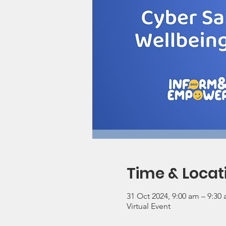
Time & Locat
31 Oct 2024, 9:00 am – 9:30
Virtual Event