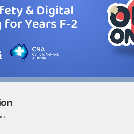
ion
 am