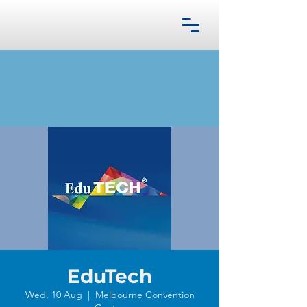
EduTech
Wed, 10 Aug
  |  
Melbourne Convention