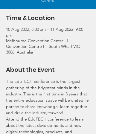
Centre
Time & Location
10 Aug 2022, 8:00 am – 11 Aug 2022, 9:00
pm
Melbourne Convention Centre, 1
Convention Centre Pl, South Wharf VIC
3006, Australia
About the Event
The EduTECH conference is the largest 
gathering of the brightest minds in the 
industry. This is the first time in 3 years that 
the entire education space will be united in-
person to share knowledge, learn together 
and drive the industry forward.
Attend the EduTECH conference to learn 
about the latest developments and new 
digital technologies, products, and 