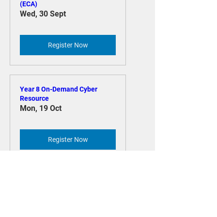
ECA National Conference
(ECA)
Wed, 30 Sept
Register Now
Year 8 On-Demand Cyber
Resource
Mon, 19 Oct
Register Now
Year 7 On-Demand Cyber
Resource