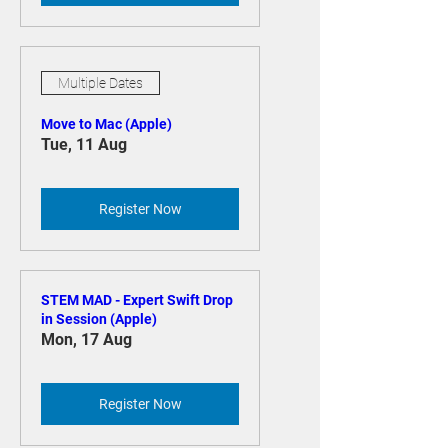
Register Now
Multiple Dates
Move to Mac (Apple)
Tue, 11 Aug
Register Now
STEM MAD - Expert Swift Drop
in Session (Apple)
Mon, 17 Aug
Register Now