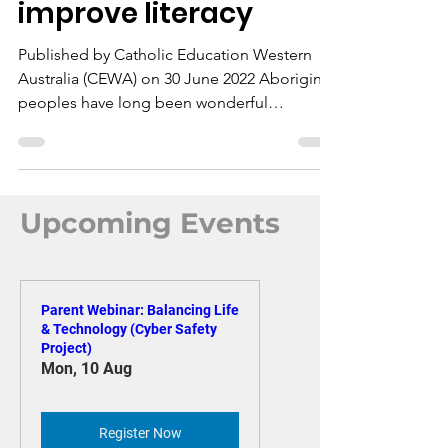
part of initiative to
improve literacy
Published by Catholic Education Western
Australia (CEWA) on 30 June 2022 Aboriginal
peoples have long been wonderful
storytellers – and...
Upcoming Events
Parent Webinar: Balancing Life
& Technology (Cyber Safety
Project)
Mon, 10 Aug