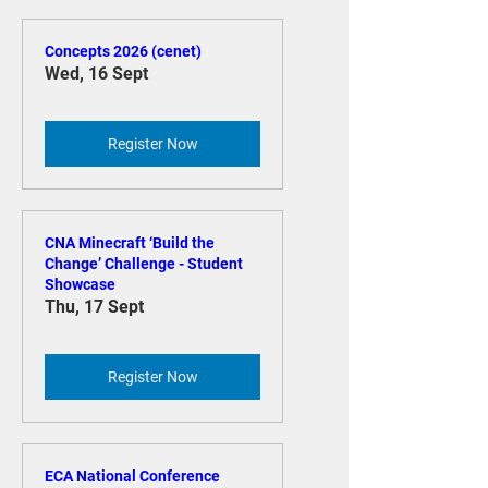
Concepts 2026 (cenet)
Wed, 16 Sept
Register Now
CNA Minecraft ‘Build the
Change’ Challenge - Student
Showcase
Thu, 17 Sept
Register Now