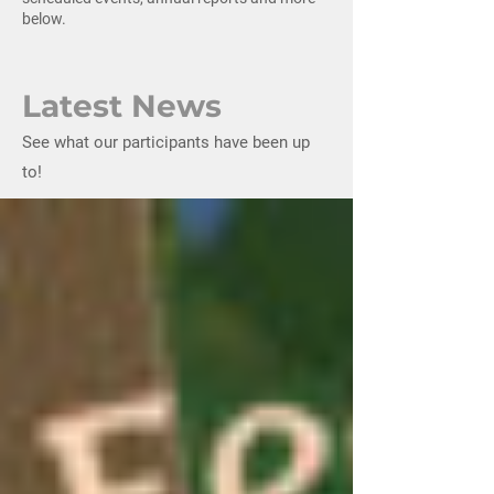
below.
Latest News
See what our participants have been up
to!