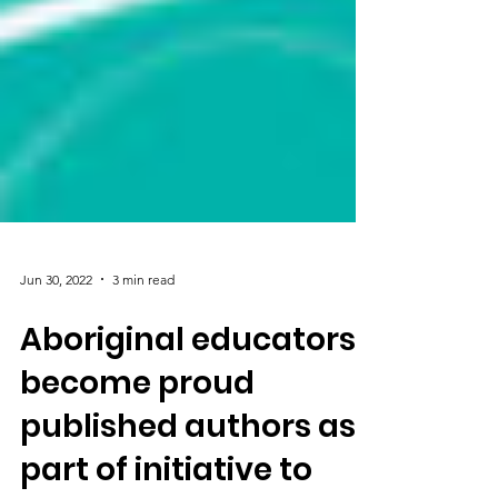
Jun 30, 2022
3 min read
Aboriginal educators
become proud
published authors as