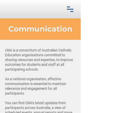
Communication
CNA is a consortium of Australian Catholic
Education organisations committed to
sharing resources and expertise, to improve
outcomes for students and staff at all
participating schools.
As a national organisation, effective
communication is essential to maintain
relevance and engagement for all
participants.
You can find CNA’s latest updates from
participants across Australia, a view of
scheduled events, annual reports and more