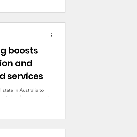
ng boosts
ion and
d services
state in Australia to
airer Schools Agreement
 week. This
isation of the federal
 agreements with states
e negotiations, this is a
suring all Australian