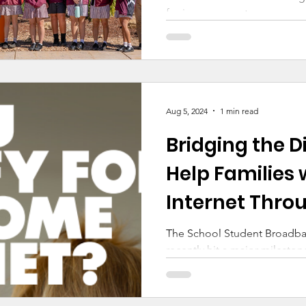
for improvement
Aug 5, 2024
1 min read
Bridging the Di
Help Families 
Internet Throu
The School Student Broadband
recently hit a major mileston