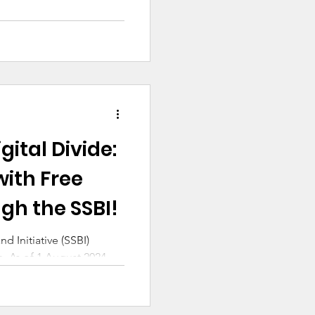
gital Divide:
with Free
gh the SSBI!
 Initiative (SSBI)
e. As of 1 August 2024,
over 15,000 Australian families have...