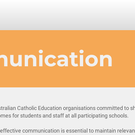
unication
tralian Catholic Education organisations committed to s
mes for students and staff at all participating schools.
, effective communication is essential to maintain releva