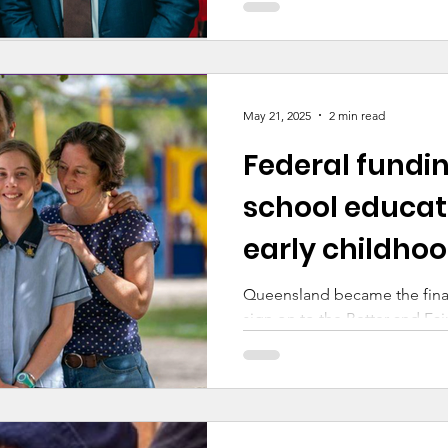
May 21, 2025
2 min read
Federal fundi
school educat
early childhoo
Queensland became the final 
sign on to the Better and F
with the Commonwealth this
announcement marks the final
government’s school funding
and territories. After extensiv
significant step forward in en