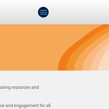
haring resources and
nce and engagement for all