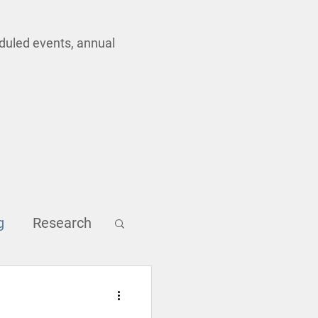
eduled events, annual
g
Research
Inclusion