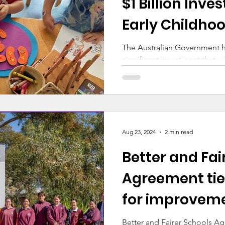
$1 Billion Inve
Early Childho
The Australian Government 
significant investment that wi
our Catholic communities
Aug 23, 2024
2 min read
Better and Fai
Agreement tie
for improvem
Better and Fairer Schools A