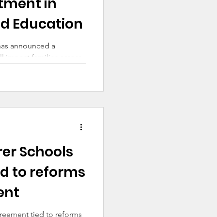
stment in
od Education
has announced a
ll impact families across
rer Schools
d to reforms
ent
greement tied to reforms