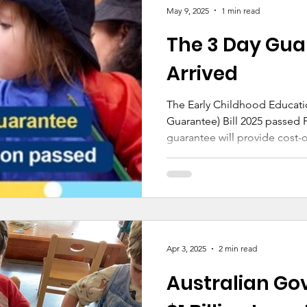
schools are funded to the s
May 9, 2025
1 min read
standard—a development we
The 3 Day Gua
education.
Arrived
The Early Childhood Educati
Guarantee) Bill 2025 passed Parliam
guarantee will provide cost-of
and help ensure that childre
of high-quality early educati
Apr 3, 2025
2 min read
Australian Go