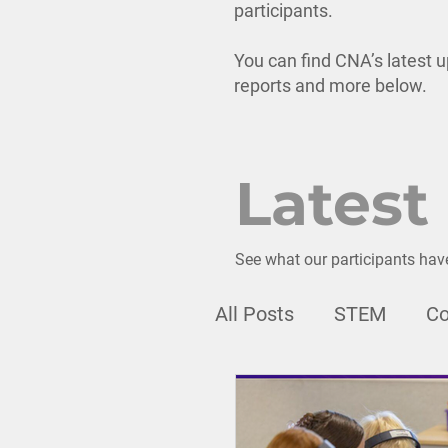
participants.
You can find CNA’s latest u
reports and more below.
Latest
See what our participants hav
All Posts
STEM
Co
Webinar
Professi