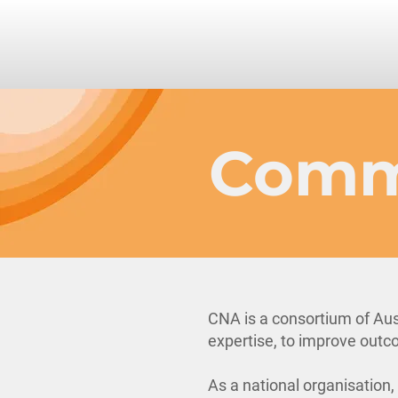
Comm
CNA is a consortium of Aus
expertise, to improve outco
As a national organisation