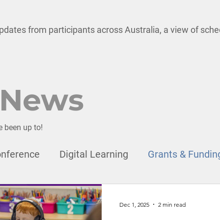
pdates from participants across Australia, a view of sch
 News
e been up to!
nference
Digital Learning
Grants & Fundin
onal Development
Child Safety
Leadership
Dec 1, 2025
2 min read