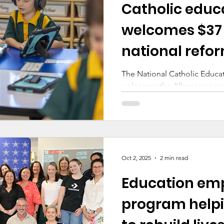
Catholic educ
ducation
Making a Difference
Cyber Safety
welcomes $37 
national refor
Early Childhood
strengthen chi
The National Catholic Educ
welcomes the Albanese gov
of $37 million in funding to
Continuous Checking Capabil
step towards a consistent, n
safeguarding children.
Oct 2, 2025
2 min read
Education em
program helpi