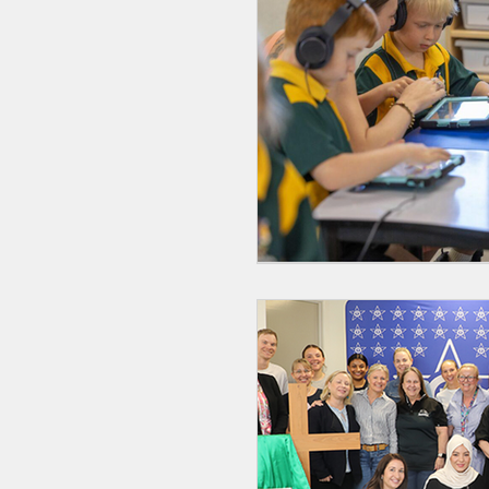
GenAI
Catholic E
Catholic Identity