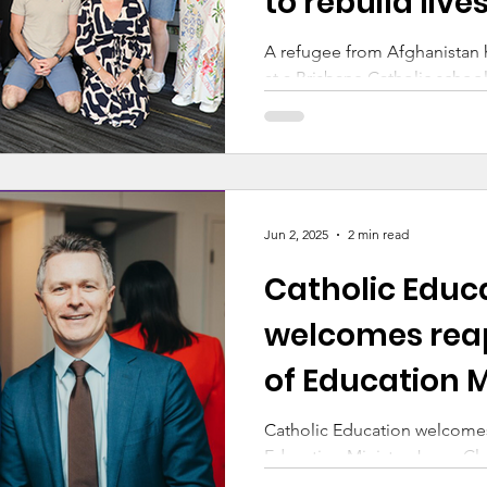
to rebuild live
A refugee from Afghanistan
at a Brisbane Catholic school
through Brisbane Catholic E
Multicultural Australia’s W
Jun 2, 2025
2 min read
Catholic Educ
welcomes rea
of Education M
Jason Clare
Catholic Education welcome
Education Minister Jason Cl