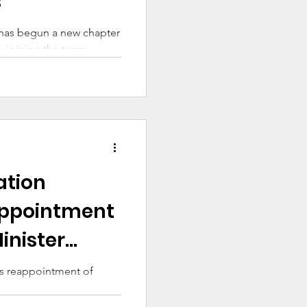
s
 has begun a new chapter
, joining the team
ducation and
ork and Welcome program.
ation
ppointment
inister
s reappointment of
are