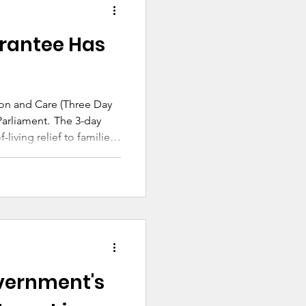
chooling resource
 welcome in Catholic
rantee Has
on and Care (Three Day
ent. The 3-day
-living relief to families
n can access the benefits
on and care.
vernment's