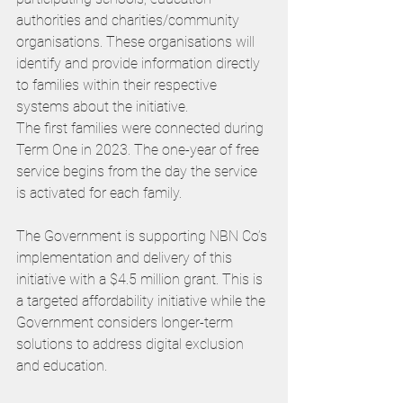
authorities and charities/community 
organisations. These organisations will 
identify and provide information directly 
to families within their respective 
systems about the initiative.
The first families were connected during 
Term One in 2023. The one-year of free 
service begins from the day the service 
is activated for each family.
The Government is supporting NBN Co’s 
implementation and delivery of this 
initiative with a $4.5 million grant. This is 
a targeted affordability initiative while the 
Government considers longer-term 
solutions to address digital exclusion 
and education.