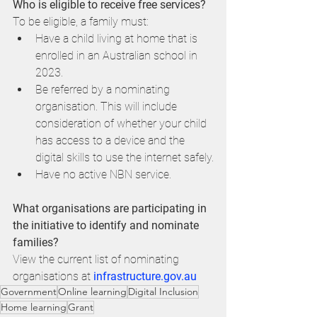
Who is eligible to receive free services?
To be eligible, a family must:
Have a child living at home that is 
enrolled in an Australian school in 
2023.
Be referred by a nominating 
organisation. This will include 
consideration of whether your child 
has access to a device and the 
digital skills to use the internet safely.
Have no active NBN service.
What organisations are participating in 
the initiative to identify and nominate 
families?
View the current list of nominating 
organisations at 
infrastructure.gov.au
Government
Online learning
Digital Inclusion
Home learning
Grant