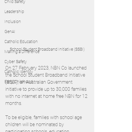
Child Safety
Leadership
Inclusion
GenAI
Catholic Education
School Student Broadband Initiative (SSBI)
Making a Difference
Cyber Safety
On 27 February 2023, NBN Co launched 
Catholic Identity
the School Student Broadband Initiative 
Early Childhood
(SSBI), an Australian Government 
initiative to provide up to 30,000 families 
with no internet at home free NBN for 12 
months. 
To be eligible, families with school age 
children will be nominated by 
participating schools, education 