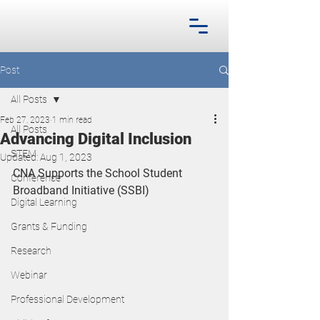
Post
All Posts
Feb 27, 2023
1 min read
All Posts
Advancing Digital Inclusion
STEM
Updated:
Aug 1, 2023
CNA Supports the School Student 
Conference
Broadband Initiative (SSBI)
Digital Learning
Grants & Funding
Research
Webinar
Professional Development