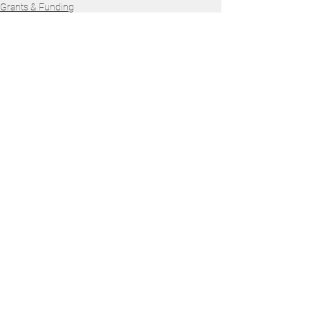
Grants & Funding
See All
Recent Posts