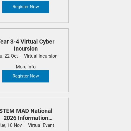
Register Now
ear 3-4 Virtual Cyber
Incursion
u, 22 Oct
Virtual Incursion
More info
Register Now
STEM MAD National
2026 Information
Session
ue, 10 Nov
Virtual Event