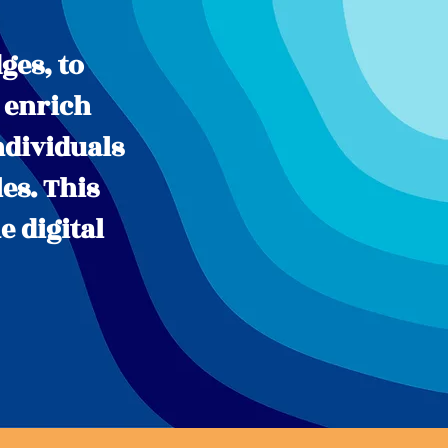
ges, to
 enrich
ndividuals
es. This
e digital