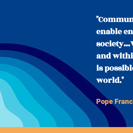
"Communic
enable en
society…W
and withi
is possib
world."
Pope Franc