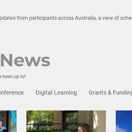
pdates from participants across Australia, a view of sch
 News
e been up to!
nference
Digital Learning
Grants & Fundin
onal Development
Child Safety
Leadership