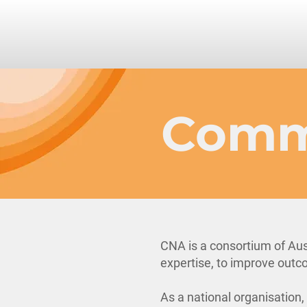
Comm
CNA is a consortium of Aus
expertise, to improve outco
As a national organisation