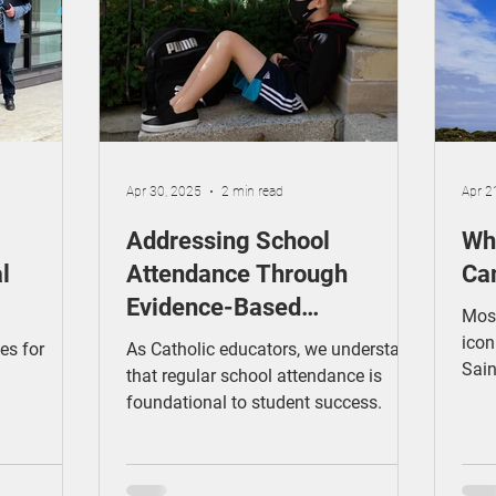
ducation
Making a Difference
Cyber Safety
Apr 30, 2025
2 min read
Apr 2
Addressing School
Wha
l
Attendance Through
Ca
Evidence-Based
Most
Interventions: Catholic
icon
es for
As Catholic educators, we understand
Sain
Schools' Opportunity
that regular school attendance is
Aus
foundational to student success.