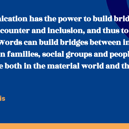
ation has the power to build brid
counter and inclusion, and thus to
ords can build bridges between i
n families, social groups and peopl
le both in the material world and th
is