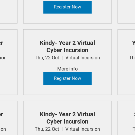
Register Now
er
Kindy- Year 2 Virtual
Y
Cyber Incursion
sion
Thu, 22 Oct
Virtual Incursion
Th
More info
Register Now
er
Kindy- Year 2 Virtual
Cyber Incursion
ion
Thu, 22 Oct
Virtual Incursion
T