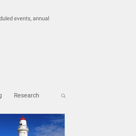
eduled events, annual
g
Research
Inclusion