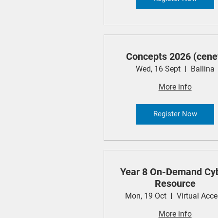
Concepts 2026 (cene
Wed, 16 Sept
Ballina
More info
Register Now
Year 8 On-Demand Cy
Resource
Mon, 19 Oct
Virtual Acc
More info