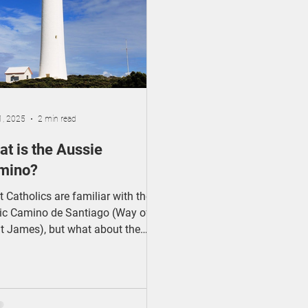
Catholic Identity
1, 2025
2 min read
t is the Aussie
mino?
 Catholics are familiar with the
ic Camino de Santiago (Way of
t James), but what about the
sie Camino?