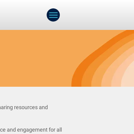
haring resources and
nce and engagement for all