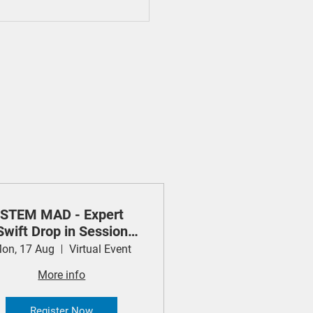
STEM MAD - Expert
Swift Drop in Session
(Apple)
on, 17 Aug
Virtual Event
More info
Register Now