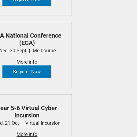
A National Conference
(ECA)
Wed, 30 Sept
Melbourne
More info
Register Now
ear 5-6 Virtual Cyber
Incursion
d, 21 Oct
Virtual Incursion
More info