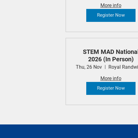
More info
Register Now
STEM MAD Nationa
2026 (In Person)
Thu, 26 Nov
More info
Register Now