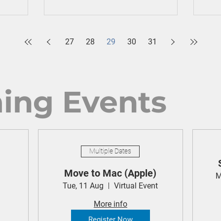
27
28
29
30
31
ing Events
Multiple Dates
Move to Mac (Apple)
M
Tue, 11 Aug
Virtual Event
More info
Register Now