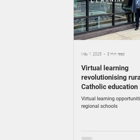
GenAI
Catholic E
Early Childhood
May 1, 2025
3 min read
Virtual learning
revolutionising rura
Catholic education
Virtual learning opportuniti
regional schools