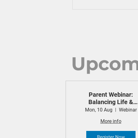
Upcom
Parent Webinar:
Balancing Life &
Technology (Cyber
Mon, 10 Aug
Webinar
Safety Project)
More info
Register Now