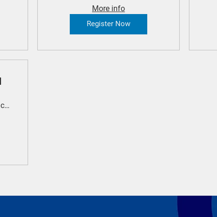
More info
Register Now
l
Royal Randwick Racecourse