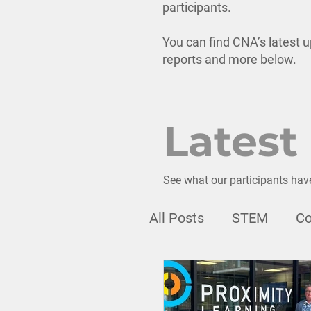
participants.
You can find CNA’s latest u
reports and more below.
Latest
See what our participants hav
All Posts
STEM
Co
Webinar
Professi