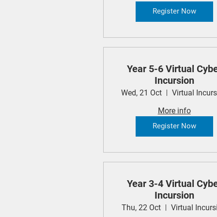
Register Now
Year 5-6 Virtual Cyb
Incursion
Wed, 21 Oct
Virtual Incur
More info
Register Now
Year 3-4 Virtual Cyb
Incursion
Thu, 22 Oct
Virtual Incurs