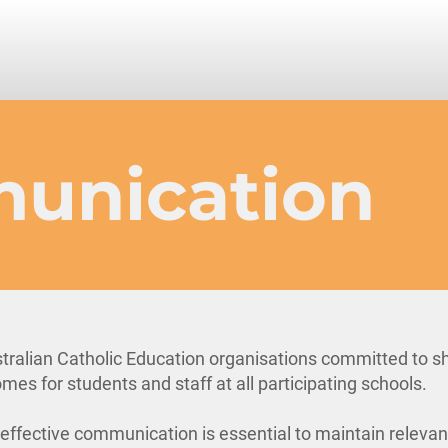
unication
tralian Catholic Education organisations committed to s
mes for students and staff at all participating schools.
, effective communication is essential to maintain releva