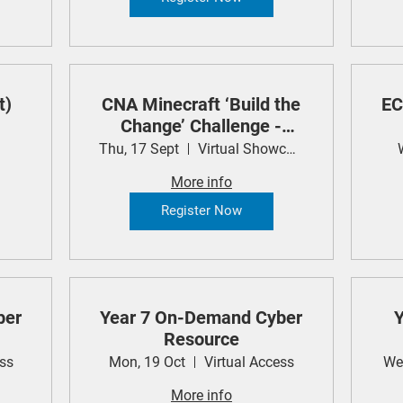
t)
CNA Minecraft ‘Build the
EC
Change’ Challenge -
Student Showcase
Thu, 17 Sept
Virtual Showcase
More info
Register Now
ber
Year 7 On-Demand Cyber
Y
Resource
ess
Mon, 19 Oct
Virtual Access
We
More info