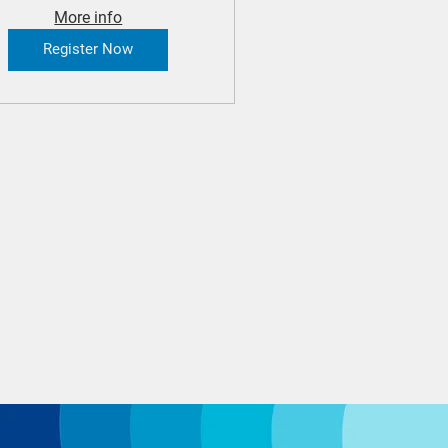
More info
Register Now