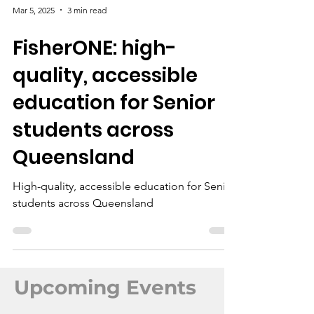
Mar 5, 2025
3 min read
FisherONE: hi​gh-
quality, accessible
education for Senior
students across
Queensland
Hi​gh-quality, accessible education for Senior
students across Queensland