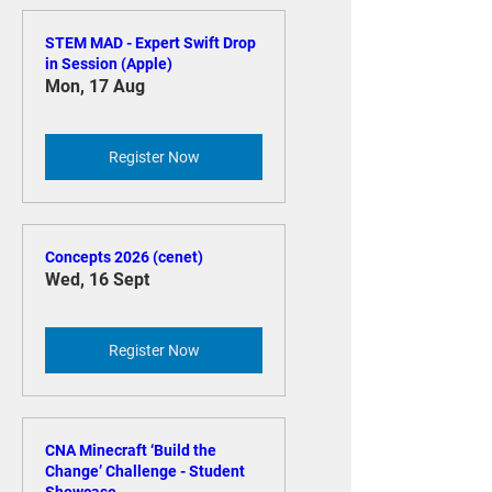
Register Now
STEM MAD - Expert Swift Drop
in Session (Apple)
Mon, 17 Aug
Register Now
Concepts 2026 (cenet)
Wed, 16 Sept
Register Now