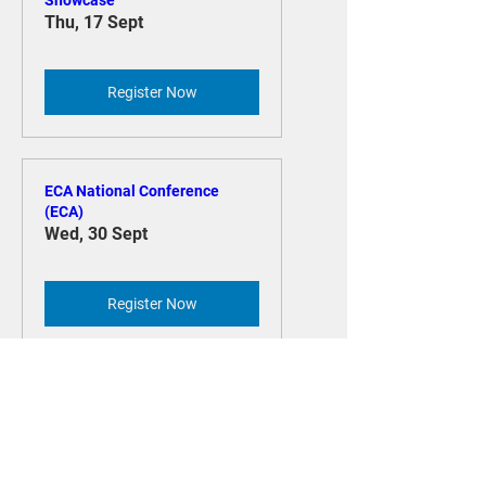
CNA Minecraft ‘Build the
Change’ Challenge - Student
Showcase
Thu, 17 Sept
Register Now
ECA National Conference
(ECA)
Wed, 30 Sept
Register Now