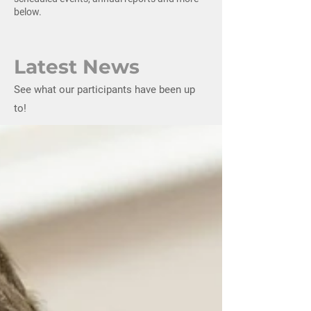
below.
Latest News
See what our participants have been up
to!