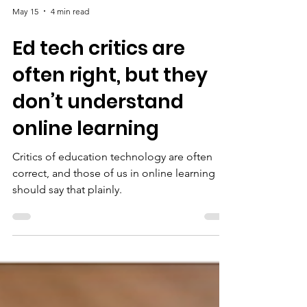
May 15
4 min read
Ed tech critics are
often right, but they
don’t understand
online learning
Critics of education technology are often
correct, and those of us in online learning
should say that plainly.