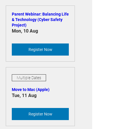
Upcoming Events
Parent Webinar: Balancing Life
& Technology (Cyber Safety
Project)
Mon, 10 Aug
Register Now
Multiple Dates
Move to Mac (Apple)
Tue, 11 Aug