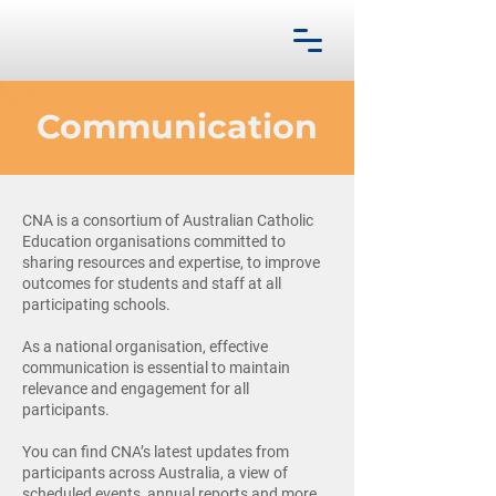
Communication
CNA is a consortium of Australian Catholic
Education organisations committed to
sharing resources and expertise, to improve
outcomes for students and staff at all
participating schools.
As a national organisation, effective
communication is essential to maintain
relevance and engagement for all
participants.
You can find CNA’s latest updates from
participants across Australia, a view of
scheduled events, annual reports and more