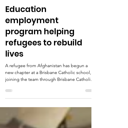
Oct 2, 2025
2 min read
Education
employment
program helping
refugees to rebuild
lives
A refugee from Afghanistan has begun a
new chapter at a Brisbane Catholic school,
joining the team through Brisbane Catholic
Education and Multicultural Australia’s Work
and Welcome program.