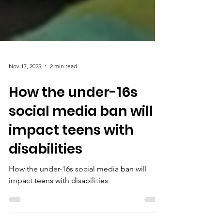
Nov 17, 2025
2 min read
How the under-16s
social media ban will
impact teens with
disabilities
How the under-16s social media ban will
impact teens with disabilities