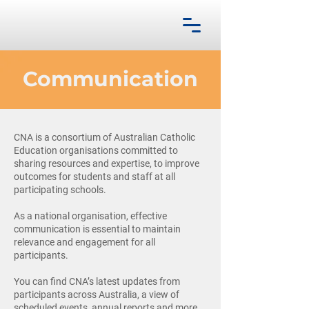
Communication
CNA is a consortium of Australian Catholic
Education organisations committed to
sharing resources and expertise, to improve
outcomes for students and staff at all
participating schools.
As a national organisation, effective
communication is essential to maintain
relevance and engagement for all
participants.
You can find CNA’s latest updates from
participants across Australia, a view of
scheduled events, annual reports and more