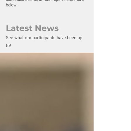
below.
Latest News
See what our participants have been up
to!