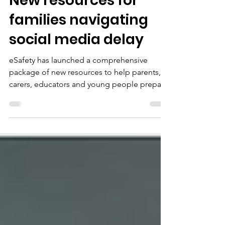
Feb 9
2 min read
New resources for
families navigating
social media delay
eSafety has launched a comprehensive
package of new resources to help parents,
carers, educators and young people prepare
for social media age restrictions due to take
effect on 10 December.