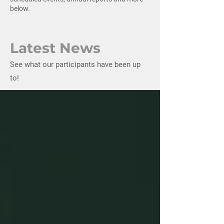
below.
Latest News
See what our participants have been up
to!