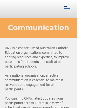
Communication
CNA is a consortium of Australian Catholic
Education organisations committed to
sharing resources and expertise, to improve
outcomes for students and staff at all
participating schools.
As a national organisation, effective
communication is essential to maintain
relevance and engagement for all
participants.
You can find CNA’s latest updates from
participants across Australia, a view of
scheduled events, annual reports and more