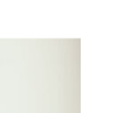
as the continued research Apple is
undertaking into the impact of social media
on kids.