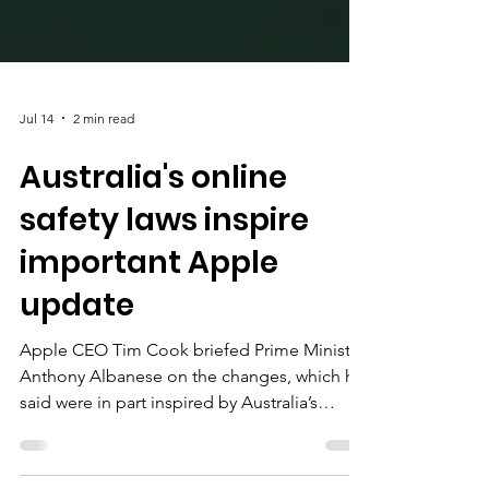
Jul 14
2 min read
Australia's online
safety laws inspire
important Apple
update
Apple CEO Tim Cook briefed Prime Minister
Anthony Albanese on the changes, which he
said were in part inspired by Australia’s
world-leading social media age ban, as well