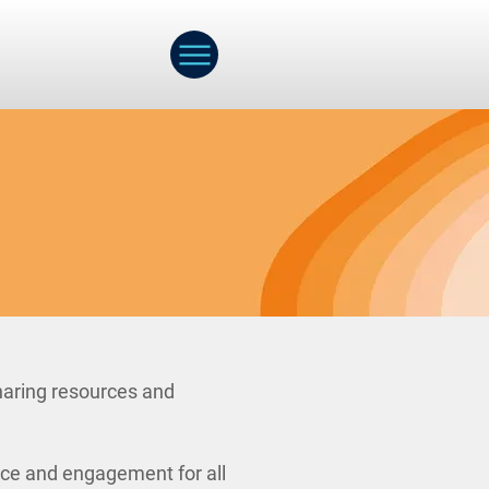
haring resources and
nce and engagement for all