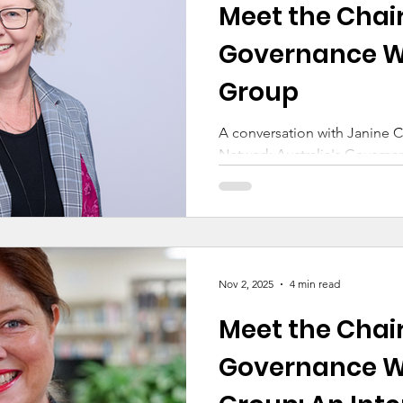
Meet the Chair
ducation
Making a Difference
Cyber Safety
Governance W
Group
Early Childhood
A conversation with Janine C
Network Australia's Govern
Nov 2, 2025
4 min read
Meet the Chair
Governance W