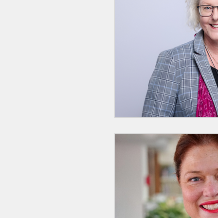
GenAI
Catholic E
Catholic Identity