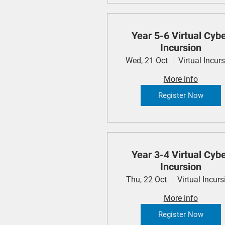
Year 5-6 Virtual Cyb
Incursion
Wed, 21 Oct
Virtual Incur
More info
Register Now
Year 3-4 Virtual Cyb
Incursion
Thu, 22 Oct
Virtual Incurs
More info
Register Now