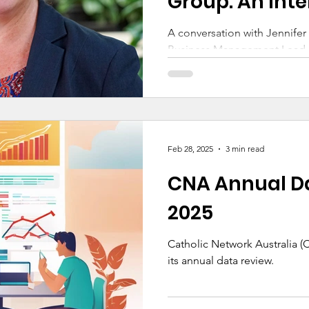
Group: An Inte
Jennifer Caro
A conversation with Jennife
Business Management Lead a
Education and Chair of the 
Australia’s Governance Work
Feb 28, 2025
3 min read
CNA Annual D
2025
Catholic Network Australia 
its annual data review.