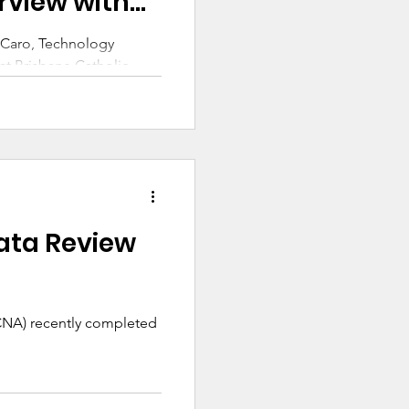
rview with
r Caro, Technology
t Brisbane Catholic
Catholic Network
ing Group.
ata Review
(CNA) recently completed