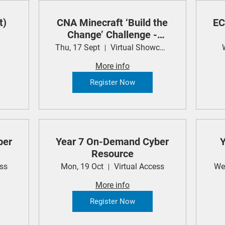
t)
CNA Minecraft ‘Build the
EC
Change’ Challenge -
Student Showcase
Thu, 17 Sept
Virtual Showcase
More info
Register Now
ber
Year 7 On-Demand Cyber
Y
Resource
ess
Mon, 19 Oct
Virtual Access
We
More info
Register Now