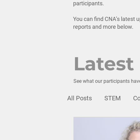
participants.
You can find CNA’s latest u
reports and more below.
Latest
See what our participants hav
All Posts
STEM
Co
Webinar
Professi