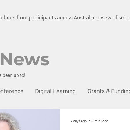
pdates from participants across Australia, a view of sch
 News
e been up to!
nference
Digital Learning
Grants & Fundin
onal Development
Child Safety
Leadership
4 days ago
7 min read