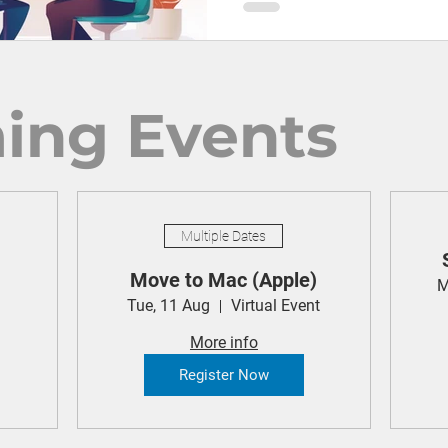
ing Events
Multiple Dates
Move to Mac (Apple)
M
Tue, 11 Aug
Virtual Event
More info
Register Now