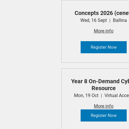
Concepts 2026 (cene
Wed, 16 Sept
Ballina
More info
Register Now
Year 8 On-Demand Cy
Resource
Mon, 19 Oct
Virtual Acc
More info
Register Now