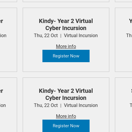
er
Kindy- Year 2 Virtual
Y
Cyber Incursion
sion
Thu, 22 Oct
Virtual Incursion
Th
More info
Register Now
er
Kindy- Year 2 Virtual
Cyber Incursion
ion
Thu, 22 Oct
Virtual Incursion
T
More info
Register Now