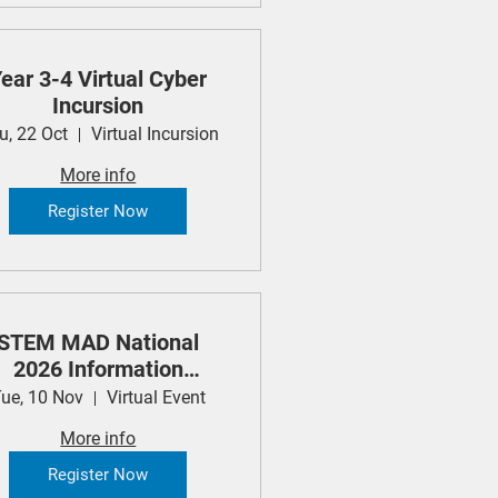
ear 3-4 Virtual Cyber
Incursion
u, 22 Oct
Virtual Incursion
More info
Register Now
STEM MAD National
2026 Information
Session
ue, 10 Nov
Virtual Event
More info
Register Now