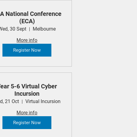
A National Conference
(ECA)
Wed, 30 Sept
Melbourne
More info
Register Now
ear 5-6 Virtual Cyber
Incursion
d, 21 Oct
Virtual Incursion
More info
Register Now