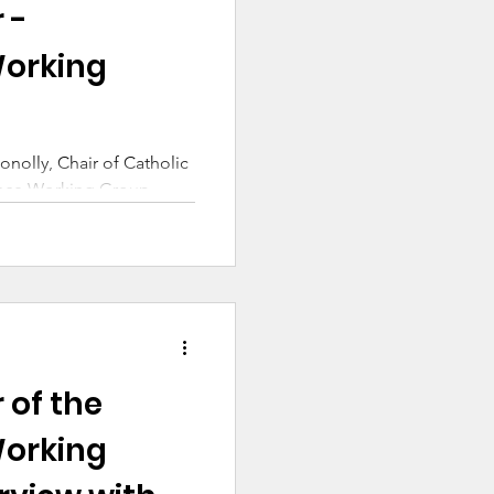
 -
orking
onolly, Chair of Catholic
ance Working Group
 of the
orking