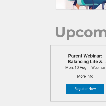
Upcom
Parent Webinar:
Balancing Life &
Technology (Cyber
Mon, 10 Aug
Webinar
Safety Project)
More info
Register Now