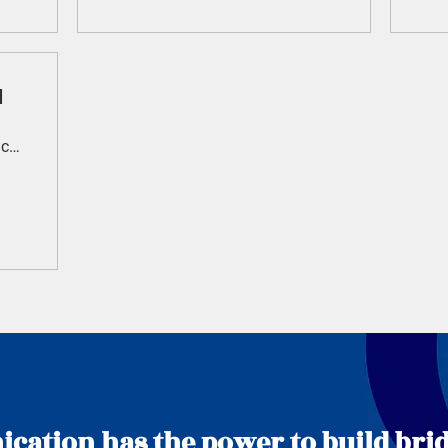
l
Royal Randwick Racecourse
ation has the power to build brid