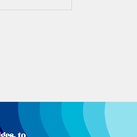
ges, to