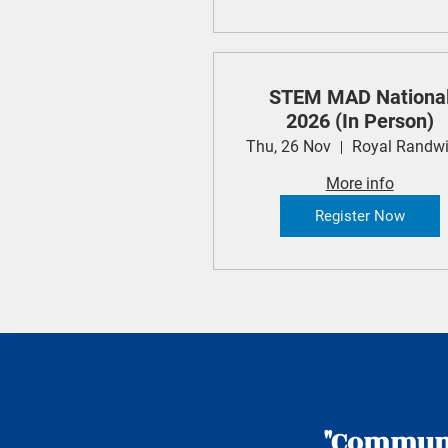
STEM MAD Nationa
2026 (In Person)
Thu, 26 Nov
More info
Register Now
"Communic