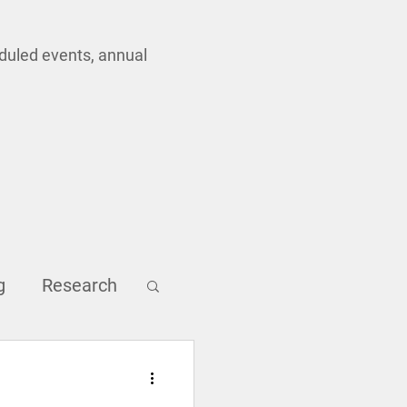
eduled events, annual
g
Research
Inclusion