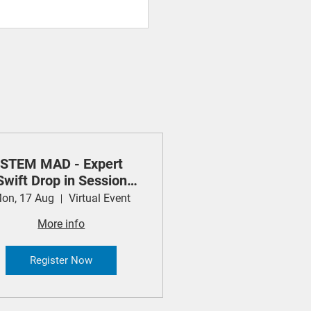
STEM MAD - Expert
Swift Drop in Session
(Apple)
on, 17 Aug
Virtual Event
More info
Register Now