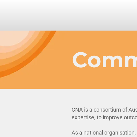
Comm
CNA is a consortium of Aus
expertise, to improve outco
As a national organisation