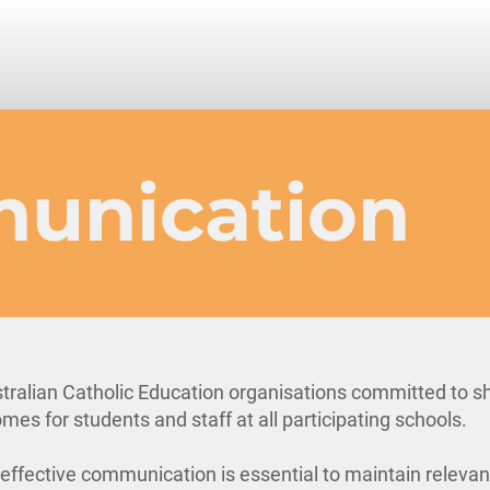
unication
tralian Catholic Education organisations committed to s
mes for students and staff at all participating schools.
, effective communication is essential to maintain releva