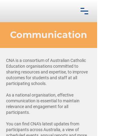
Communication
CNA is a consortium of Australian Catholic
Education organisations committed to
sharing resources and expertise, to improve
outcomes for students and staff at all
participating schools.
As a national organisation, effective
communication is essential to maintain
relevance and engagement for all
participants.
You can find CNA’s latest updates from
participants across Australia, a view of
scheduled events, annual reports and more