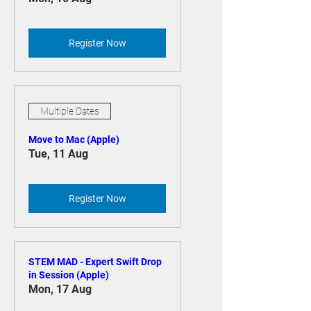
Project)
Mon, 10 Aug
Register Now
Multiple Dates
Move to Mac (Apple)
Tue, 11 Aug
Register Now
STEM MAD - Expert Swift Drop
in Session (Apple)