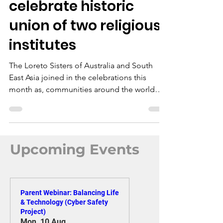
Loreto Sisters
celebrate historic
union of two religious
institutes
The Loreto Sisters of Australia and South
East Asia joined in the celebrations this
month as, communities around the world
marked the historic union of the Institute of
the Blessed Virgin Mary (IBVM - Loreto) and
the Congregatio Jesu - worldwide (CJ).
Upcoming Events
Parent Webinar: Balancing Life
& Technology (Cyber Safety