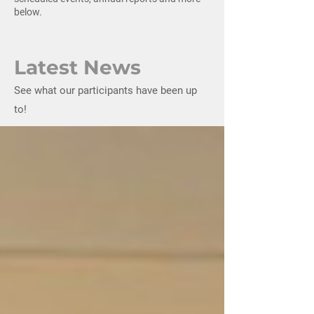
below.
Latest News
See what our participants have been up
to!