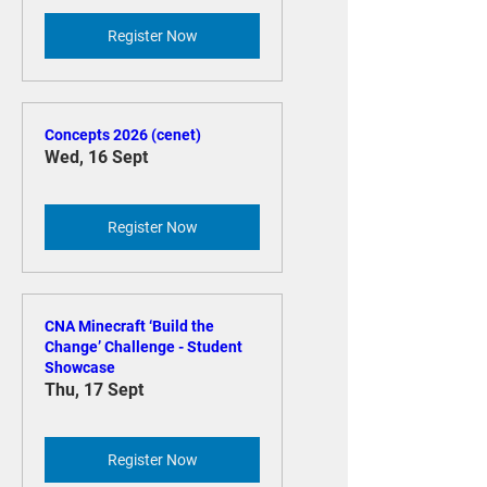
Mon, 17 Aug
Register Now
Concepts 2026 (cenet)
Wed, 16 Sept
Register Now
CNA Minecraft ‘Build the
Change’ Challenge - Student
Showcase
Thu, 17 Sept