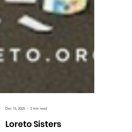
Dec 15, 2025
2 min read