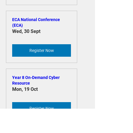
Register Now
ECA National Conference
(ECA)
Wed, 30 Sept
Register Now
Year 8 On-Demand Cyber
Resource
Mon, 19 Oct
Register Now