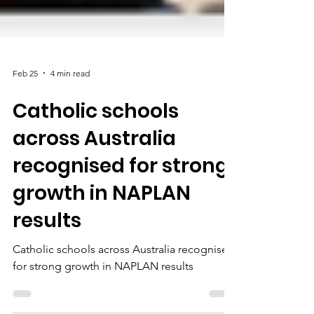
Feb 25
4 min read
Catholic schools
across Australia
recognised for strong
growth in NAPLAN
results
Catholic schools across Australia recognised
for strong growth in NAPLAN results