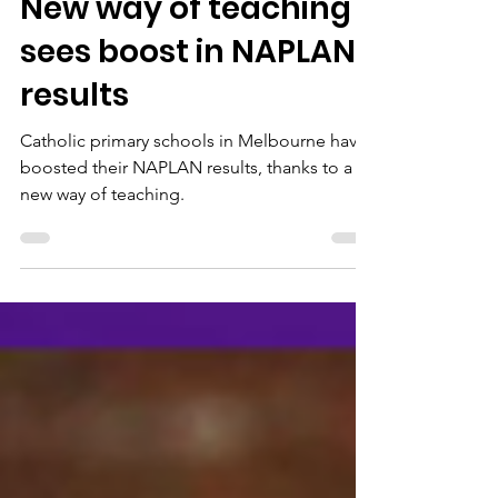
Oct 24, 2025
2 min read
New way of teaching
sees boost in NAPLAN
results
Catholic primary schools in Melbourne have
boosted their NAPLAN results, thanks to a
new way of teaching.