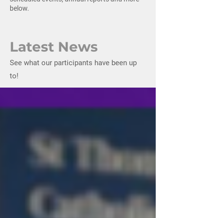
below.
Latest News
See what our participants have been up
to!