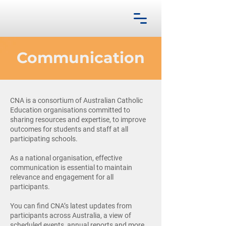
Communication
CNA is a consortium of Australian Catholic
Education organisations committed to
sharing resources and expertise, to improve
outcomes for students and staff at all
participating schools.
As a national organisation, effective
communication is essential to maintain
relevance and engagement for all
participants.
You can find CNA’s latest updates from
participants across Australia, a view of
scheduled events, annual reports and more