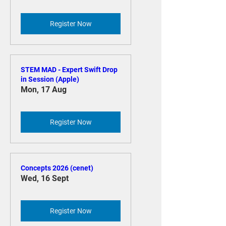
Move to Mac (Apple)
Tue, 11 Aug
Register Now
STEM MAD - Expert Swift Drop
in Session (Apple)
Mon, 17 Aug
Register Now
Concepts 2026 (cenet)
Wed, 16 Sept