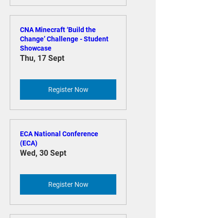
Register Now
CNA Minecraft ‘Build the
Change’ Challenge - Student
Showcase
Thu, 17 Sept
Register Now
ECA National Conference
(ECA)
Wed, 30 Sept
Register Now