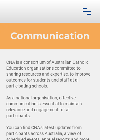
Communication
CNA is a consortium of Australian Catholic
Education organisations committed to
sharing resources and expertise, to improve
outcomes for students and staff at all
participating schools.
As a national organisation, effective
communication is essential to maintain
relevance and engagement for all
participants.
You can find CNA’s latest updates from
participants across Australia, a view of
scheduled events, annual reports and more