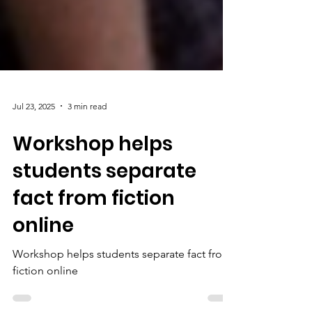
Jul 23, 2025
3 min read
Workshop helps
students separate
fact from fiction
online
Workshop helps students separate fact from
fiction online