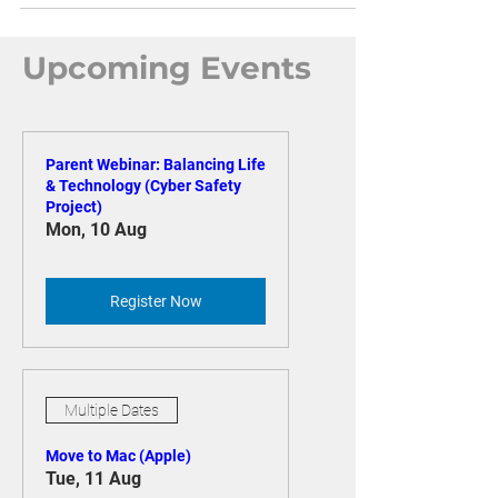
Upcoming Events
Parent Webinar: Balancing Life
& Technology (Cyber Safety
Project)
Mon, 10 Aug
Register Now
Multiple Dates