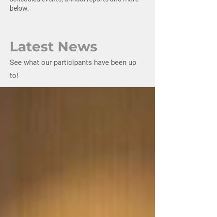
below.
Latest News
See what our participants have been up
to!