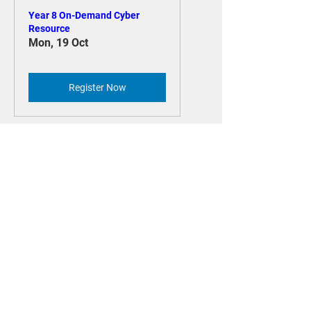
Year 8 On-Demand Cyber
Resource
Mon, 19 Oct
Register Now
Year 7 On-Demand Cyber
Resource
Mon, 19 Oct
Register Now