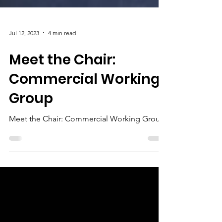
Jul 12, 2023
4 min read
Meet the Chair:
Commercial Working
Group
Meet the Chair: Commercial Working Group