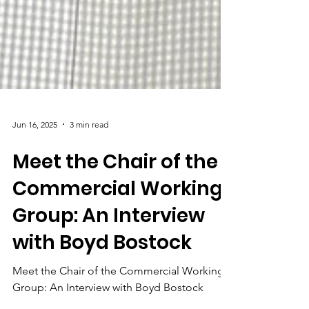
Jun 16, 2025
3 min read
Meet the Chair of the
Commercial Working
Group: An Interview
with Boyd Bostock
Meet the Chair of the Commercial Working