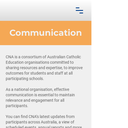
Communication
CNA is a consortium of Australian Catholic
Education organisations committed to
sharing resources and expertise, to improve
outcomes for students and staff at all
participating schools.
As a national organisation, effective
communication is essential to maintain
relevance and engagement for all
participants.
You can find CNA’s latest updates from
participants across Australia, a view of
scheduled events, annual reports and more