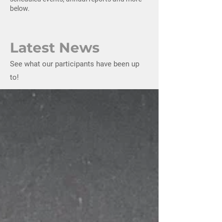
below.
Latest News
See what our participants have been up
to!