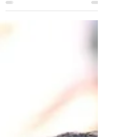
Group: An Interview with Boyd Bostock