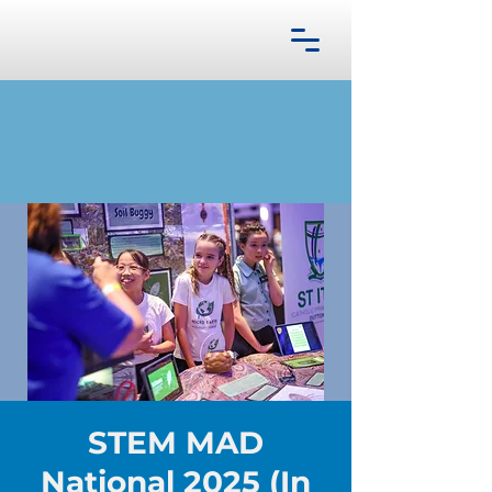
STEM MAD
National 2025 (In