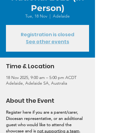
Person)
Tue, 18 Nov
  |  
Adelaide
Registration is closed
See other events
Time & Location
18 Nov 2025, 9:00 am – 5:00 pm ACDT
Adelaide, Adelaide SA, Australia
About the Event
Register here if you are a parent/carer, 
Diocesan representative, or an additional 
guest who would like to attend the 
showcase and is 
not supporting a team
.