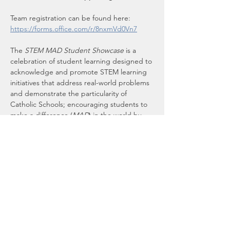
Team registration can be found here:
https://forms.office.com/r/8nxmVd0Vn7
The 
STEM MAD Student Showcase
 is a 
celebration of student learning designed to 
acknowledge and promote STEM learning 
initiatives that address real-world problems 
and demonstrate the particularity of 
Catholic Schools; encouraging students to 
make a difference (
MAD
) in the world by 
acting for justice and the common good. 
This aligns with the papal call for action in 
Laudato Si': On Care for our Common 
Home
.
Learn more about 
STEM MAD National
. 