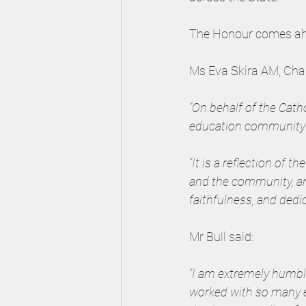
The Honour comes ahea
Ms Eva Skira AM, Cha
“On behalf of the Cat
education community 
“It is a reflection of 
and the community, an
faithfulness, and dedi
Mr Bull said:
“I am extremely humble
worked with so many e