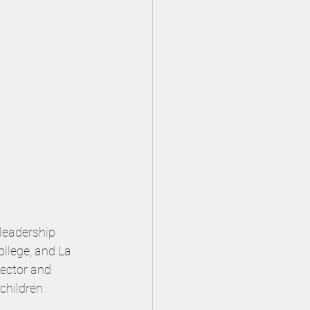
leadership 
ollege, and La 
rector and 
children 