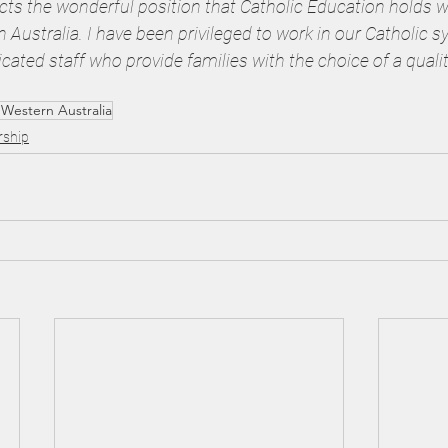
lects the wonderful position that Catholic Education holds w
ustralia. I have been privileged to work in our Catholic s
dicated staff who provide families with the choice of a qualit
 Western Australia
rship