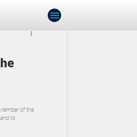
ch
Webinar
the
Early Childhood
 Member of the 
 and to 