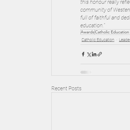
this honour really ref
community of Western A
full of faithful and de
education.”
Awards
Catholic Education
Catholic Education
Leade
Recent Posts