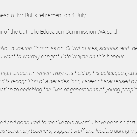
d of Mr Bull’s retirement on 4 July.
ir of the Catholic Education Commission WA said:
holic Education Commission, CEWA offices, schools, and the
I want to warmly congratulate Wayne on this honour.
the high esteem in which Wayne is held by his colleagues, edu
d is recognition of a decades long career characterised b
cation to enriching the lives of generations of young people
d and honoured to receive this award. I have been so fort
xtraordinary teachers, support staff and leaders during my