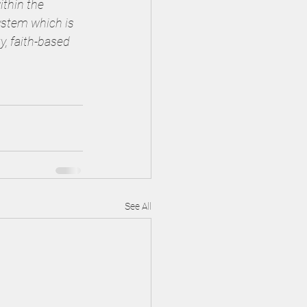
ithin the 
ystem which is 
y, faith-based 
See All