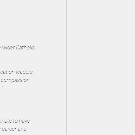
 wider Catholic 
cation leaders, 
y compassion, 
.”
unate to have 
 career and 