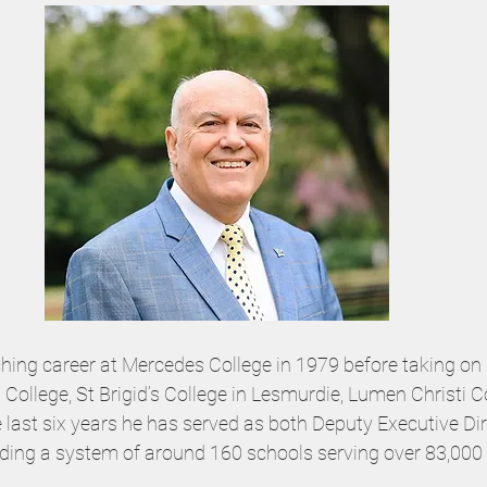
ching career at Mercedes College in 1979 before taking on 
College, St Brigid’s College in Lesmurdie, Lumen Christi C
e last six years he has served as both Deputy Executive Di
eading a system of around 160 schools serving over 83,000 