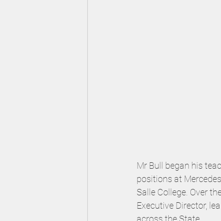
Mr Bull began his tea
positions at Mercedes 
Salle College. Over th
Executive Director, l
across the State.