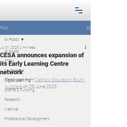
Post
All Posts
Jul 31, 2025
2 min read
All Posts
CESA announces expansion of
STEM
its Early Learning Centre
Conference
network
Reposted from
 Catholic Education South 
Digital Learning
Australia
 on 23 June 2025
Grants & Funding
Research
Webinar
Professional Development