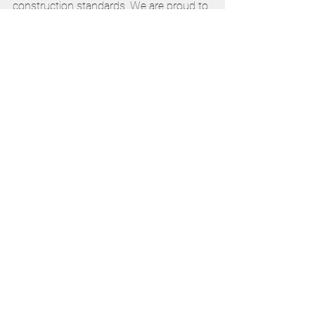
construction standards. We are proud to 
contribute to the future of Catholic 
education in South Australia.”
Learn more 
www.edengroveelc.com.au
Catholic Education
CESA
Early Childhood
See All
Recent Posts