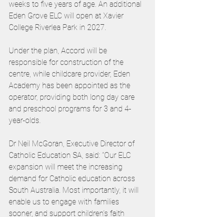
weeks to five years of age. An additional 
Eden Grove ELC will open at Xavier 
College Riverlea Park in 2027.
Under the plan, Accord will be 
responsible for construction of the 
centre, while childcare provider, Eden 
Academy has been appointed as the 
operator, providing both long day care 
and preschool programs for 3 and 4-
year-olds.
Dr Neil McGoran, Executive Director of 
Catholic Education SA, said: “Our ELC 
expansion will meet the increasing 
demand for Catholic education across 
South Australia. Most importantly, it will 
enable us to engage with families 
sooner, and support children’s faith 