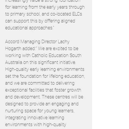
increasingly value a strong foundation 
for learning from the early years through 
to primary school, and co-located ELCs 
can support this by offering aligned 
educational approaches.”
Accord Managing Director Lachy 
Hogarth added:“ We are excited to be 
working with Catholic Education South 
Australia on this significant initiative. 
High-quality early learning environments 
set the foundation for lifelong education, 
and we are committed to delivering 
exceptional facilities that foster growth 
and development. These centres will be 
designed to provide an engaging and 
nurturing space for young learners, 
integrating innovative learning 
environments with high-quality 