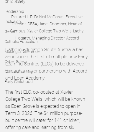
Child Safety
Leadership
Pictured L-R: Dr Neil McGoran, Executive 
Inclusion
Director, CESA; Janet Coomber, Head of 
Campus, Xavier College Two Wells; Lachy 
GenAI
Hogarth, Managing Director, Accord
Catholic Education
Catholic Education South Australia has 
Making a Difference
announced the first of multiple new Early 
Cyber Safety
Learning Centres (ELCs) to be delivered 
through a major partnership with Accord 
Catholic Identity
and Eden Academy.
Early Childhood
The first ELC, co-located at Xavier 
College Two Wells, which will be known 
as Eden Grove is expected to open in 
Term 3, 2026. The $4 million purpose-
built centre will cater for 141 children, 
offering care and learning from six 