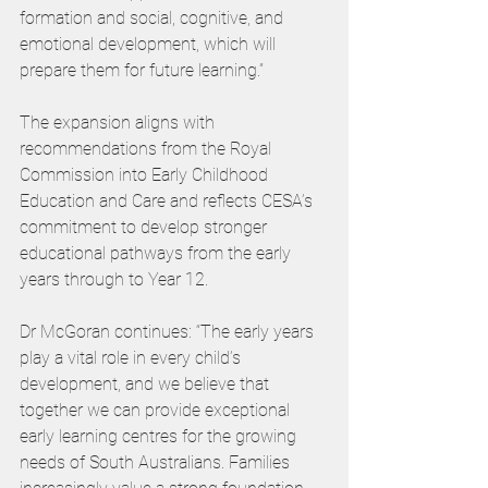
formation and social, cognitive, and 
emotional development, which will 
prepare them for future learning.”
The expansion aligns with 
recommendations from the Royal 
Commission into Early Childhood 
Education and Care and reflects CESA’s 
commitment to develop stronger 
educational pathways from the early 
years through to Year 12.
Dr McGoran continues: “The early years 
play a vital role in every child’s 
development, and we believe that 
together we can provide exceptional 
early learning centres for the growing 
needs of South Australians. Families 