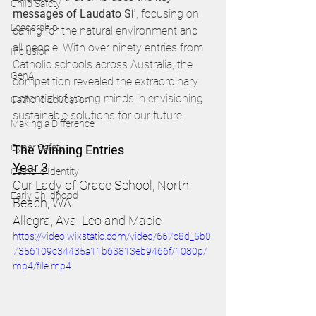
Child Safety
messages of Laudato Si'
, focusing on 
Leadership
caring for the natural environment and 
all people. With over ninety entries from 
Inclusion
Catholic schools across Australia, the 
GenAI
competition revealed the extraordinary 
potential of young minds in envisioning 
Catholic Education
sustainable solutions for our future.
Making a Difference
Cyber Safety
The Winning Entries 
Year 3
Catholic Identity
Our Lady of Grace School, North 
Early Childhood
Beach, WA 
Allegra, Ava, Leo and Macie 
https://video.wixstatic.com/video/667c8d_5b0
7356109c34435a11b63813eb9466f/1080p/
mp4/file.mp4