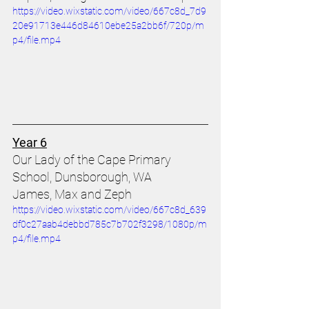
https://video.wixstatic.com/video/667c8d_7d9
20e91713e446d84610ebe25a2bb6f/720p/m
p4/file.mp4
Year 6
Our Lady of the Cape Primary 
School, Dunsborough, WA 
James, Max and Zeph 
https://video.wixstatic.com/video/667c8d_639
df0c27aab4debbd785c7b702f3298/1080p/m
p4/file.mp4