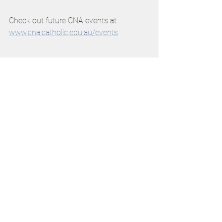
Check out future CNA events at 
www.cna.catholic.edu.au/events
See All
Recent Posts