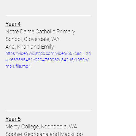
Year 4
Notre Dame Catholic Primary 
School, Cloverdale, WA 
Aria, Kirah and Emily 
https://video.wixstatic.com/video/667c8d_12d
aef663568481c9294750962e842d5/1080p/
mp4/file.mp4
Year 5
Mercy College, Koondoola, WA
Sophie, Georgiana and Mackillop 