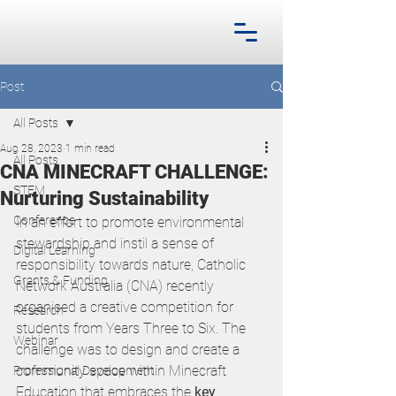
Post
All Posts
Aug 28, 2023
1 min read
All Posts
CNA MINECRAFT CHALLENGE:
STEM
Nurturing Sustainability
Conference
In an effort to promote environmental 
stewardship and instil a sense of 
Digital Learning
responsibility towards nature, Catholic 
Grants & Funding
Network Australia (CNA) recently 
organised a creative competition for 
Research
students from Years Three to Six. The 
Webinar
challenge was to design and create a 
community space within Minecraft 
Professional Development
Education that embraces the 
key 