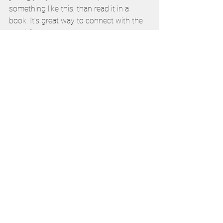
something like this, than read it in a 
book. It’s great way to connect with the 
youth.”   
Rose agreed: “I think with the modern 
teenagers, they’ll love this because it’s 
new, fun and it’s associated with games. 
This is just a stepping stone into the 
right direction.” 
The Vatican announced last month that 
Blessed Carlo Acutis will be canonised 
on September 7.
Vatican
Catholic Education
Catholic Identity
Conference