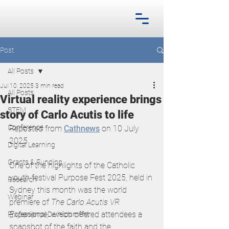
Post
All Posts
Jul 10, 2025
3 min read
All Posts
Virtual reality experience brings
STEM
story of Carlo Acutis to life
Conference
Reposted from
Cathnews
 on 10 July 
2025
Digital Learning
Grants & Funding
One of the highlights of the Catholic 
youth festival Purpose Fest 2025, held in 
Research
Sydney this month was the world 
Webinar
premiere of 
The Carlo Acutis VR 
Experience, 
which offered attendees a 
Professional Development
snapshot of the faith and the 