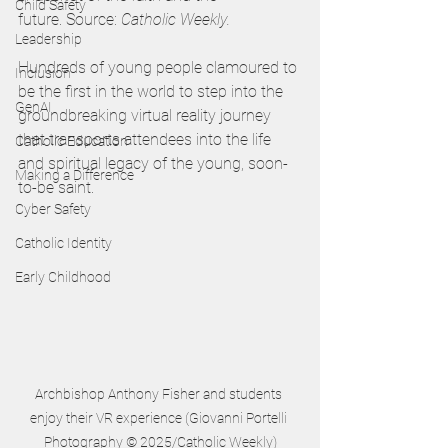
Child Safety
future. Source: 
Catholic Weekly.
Leadership
Hundreds of young people clamoured to 
Inclusion
be the first in the world to step into the 
GenAI
groundbreaking virtual reality journey 
that transports attendees into the life 
Catholic Education
and spiritual legacy of the young, soon-
Making a Difference
to-be saint.  
Cyber Safety
Catholic Identity
Early Childhood
Archbishop Anthony Fisher and students 
enjoy their VR experience (Giovanni Portelli 
Photography © 2025/Catholic Weekly)