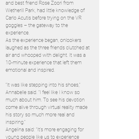
and best friend Rose Zoori from 
Wetherill Park, had little knowledge of 
Carlo Acutis before trying on the VR 
goggles – the gateway to the 
experience. 
As the experience began, onlookers 
laughed as the three friends clutched at 
air and whooped with delight. It was a 
10-minute experience that left them 
emotional and inspired. 
“It was like stepping into his shoes,” 
Annabelle said. “I feel like I know so 
much about him. To see his devotion 
come alive through virtual reality made 
his story so much more real and 
inspiring.” 
Angelina said: “It’s more engaging for 
young people like us to experience 