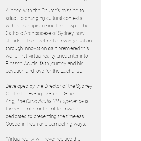
Aligned with the Church’s mission to 
adapt to changing cultural contexts 
without compromising the Gospel, the 
Catholic Archdiocese of Sydney now 
stands at the forefront of evangelisation 
through innovation as it premiered this 
world-first virtual reality encounter into 
Blessed Acutis’ faith journey and his 
devotion and love for the Eucharist.   
Developed by the Director of the Sydney 
Centre for Evangelisation, Daniel 
Ang,
 The Carlo Acutis VR Experience 
is 
the result of months of teamwork 
dedicated to presenting the timeless 
Gospel in fresh and compelling ways.  
“Virtual reality will never replace the 