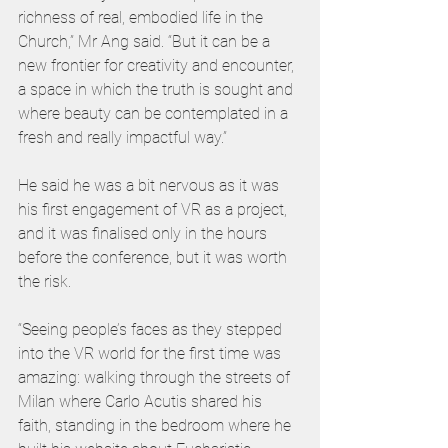
richness of real, embodied life in the 
Church,” Mr Ang said. “But it can be a 
new frontier for creativity and encounter, 
a space in which the truth is sought and 
where beauty can be contemplated in a 
fresh and really impactful way.”
He said he was a bit nervous as it was 
his first engagement of VR as a project, 
and it was finalised only in the hours 
before the conference, but it was worth 
the risk.  
“Seeing people’s faces as they stepped 
into the VR world for the first time was 
amazing: walking through the streets of 
Milan where Carlo Acutis shared his 
faith, standing in the bedroom where he 