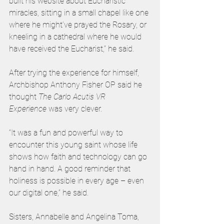
built his website about Eucharistic 
miracles, sitting in a small chapel like one 
where he might’ve prayed the Rosary, or 
kneeling in a cathedral where he would 
have received the Eucharist,” he said.  
After trying the experience for himself, 
Archbishop Anthony Fisher OP said he 
thought 
The
Carlo Acutis VR 
Experience
 was very clever.
“It was a fun and powerful way to 
encounter this young saint whose life 
shows how faith and technology can go 
hand in hand. A good reminder that 
holiness is possible in every age – even 
our digital one,” he said. 
Sisters, Annabelle and Angelina Toma, 