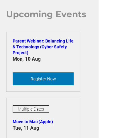
Upcoming Events
Parent Webinar: Balancing Life
& Technology (Cyber Safety
Project)
Mon, 10 Aug
Register Now
Multiple Dates
Move to Mac (Apple)
Tue, 11 Aug