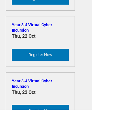
Year 3-4 Virtual Cyber
Incursion
Thu, 22 Oct
Register Now
Year 3-4 Virtual Cyber
Incursion
Thu, 22 Oct
Register Now