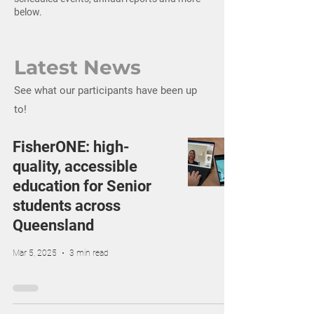
below.
Latest News
See what our participants have been up
to!
FisherONE: hi​gh-
quality, accessible
education for Senior
students across
Queensland
Mar 5, 2025
3 min read