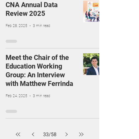
CNA Annual Data
Review 2025
Feb 28, 2025
3 min read
Meet the Chair of the
Education Working
Group: An Interview
with Matthew Ferrinda
Feb 24, 2025
3 min read
33
/
58