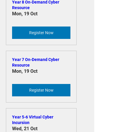
Year 8 On-Demand Cyber
Resource
Mon, 19 Oct
Register Now
Year 7 On-Demand Cyber
Resource
Mon, 19 Oct
Register Now
Year 5-6 Virtual Cyber
Incursion
Wed, 21 Oct