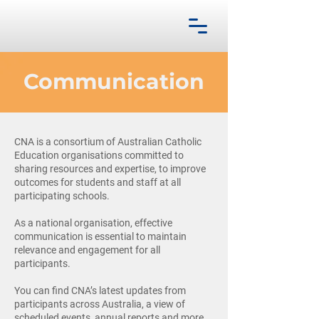
Communication
CNA is a consortium of Australian Catholic
Education organisations committed to
sharing resources and expertise, to improve
outcomes for students and staff at all
participating schools.
As a national organisation, effective
communication is essential to maintain
relevance and engagement for all
participants.
You can find CNA’s latest updates from
participants across Australia, a view of
scheduled events, annual reports and more