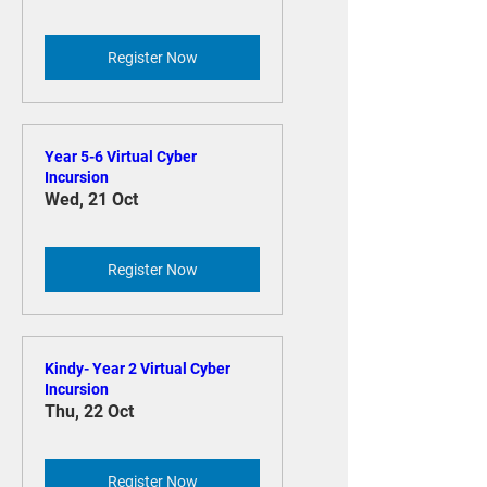
Register Now
Year 5-6 Virtual Cyber
Incursion
Wed, 21 Oct
Register Now
Kindy- Year 2 Virtual Cyber
Incursion
Thu, 22 Oct
Register Now