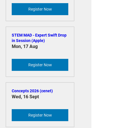
Register Now
STEM MAD - Expert Swift Drop
in Session (Apple)
Mon, 17 Aug
Register Now
Concepts 2026 (cenet)
Wed, 16 Sept
Register Now