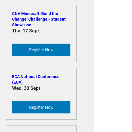
CNA Minecraft ‘Build the
Change’ Challenge - Student
Showcase
Thu, 17 Sept
Register Now
ECA National Conference
(ECA)
Wed, 30 Sept
Register Now