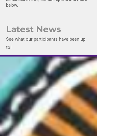
below.
Latest News
See what our participants have been up
to!