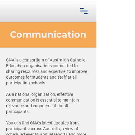
Communication
CNA is a consortium of Australian Catholic
Education organisations committed to
sharing resources and expertise, to improve
outcomes for students and staff at all
participating schools.
As a national organisation, effective
communication is essential to maintain
relevance and engagement for all
participants.
You can find CNA’s latest updates from
participants across Australia, a view of
scheduled events, annual reports and more