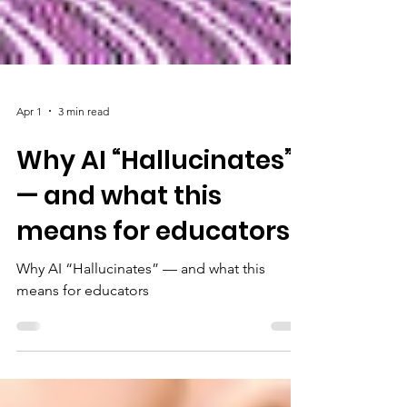
Apr 1
3 min read
Why AI “Hallucinates”
— and what this
means for educators
Why AI “Hallucinates” — and what this
means for educators