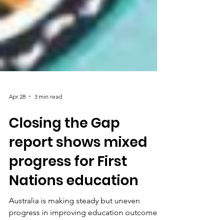
Apr 28
3 min read
Closing the Gap
report shows mixed
progress for First
Nations education