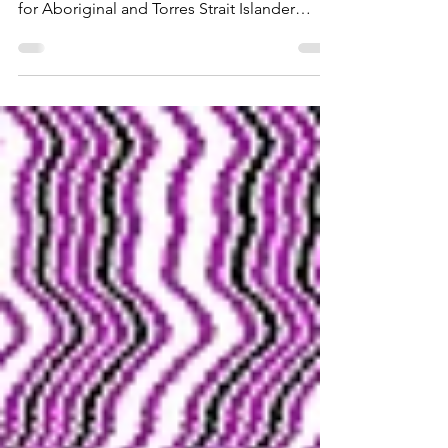
Australia is making steady but uneven
progress in improving education outcomes
for Aboriginal and Torres Strait Islander
students, according to the latest report from
the National Indigenous Australians Agency.