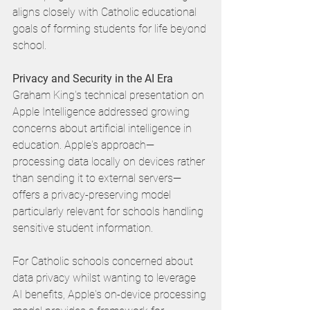
aligns closely with Catholic educational 
goals of forming students for life beyond 
school.
Privacy and Security in the AI Era
Graham King's technical presentation on 
Apple Intelligence addressed growing 
concerns about artificial intelligence in 
education. Apple's approach—
processing data locally on devices rather 
than sending it to external servers—
offers a privacy-preserving model 
particularly relevant for schools handling 
sensitive student information.
For Catholic schools concerned about 
data privacy whilst wanting to leverage 
AI benefits, Apple's on-device processing 