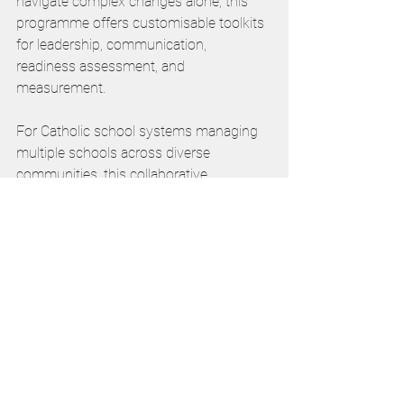
navigate complex changes alone, this 
programme offers customisable toolkits 
for leadership, communication, 
readiness assessment, and 
measurement.
For Catholic school systems managing 
multiple schools across diverse 
communities, this collaborative 
approach could provide the structured 
support needed to ensure consistent, 
effective technology integration whilst 
respecting local contexts.