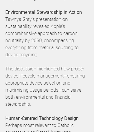
Environmental Stewardship in Action
Tawnya Gray's presentation on 
sustainability revealed Apple's 
comprehensive approach to carbon 
neutrality by 2030, encompassing 
everything from material sourcing to 
device recycling. 
The discussion highlighted how proper 
device lifecycle management—ensuring 
appropriate device selection and 
maximising usage periods—can serve 
both environmental and financial 
stewardship. 
Human-Centred Technology Design
Perhaps most relevant to Catholic 