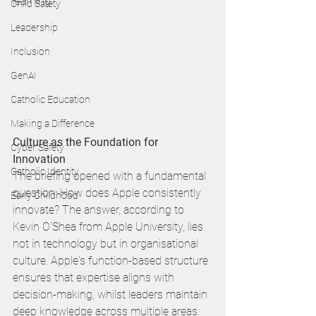
learning. 
Child Safety
Leadership
Inclusion
GenAI
Catholic Education
Making a Difference
Culture as the Foundation for 
Cyber Safety
Innovation
Catholic Identity
The briefing opened with a fundamental 
question: How does Apple consistently 
Early Childhood
innovate? The answer, according to 
Kevin O'Shea from Apple University, lies 
not in technology but in organisational 
culture. Apple's function-based structure 
ensures that expertise aligns with 
decision-making, whilst leaders maintain 
deep knowledge across multiple areas.