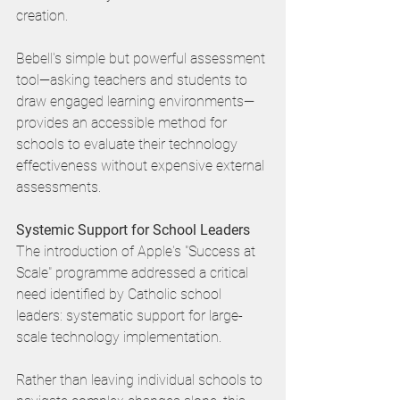
creation. 
Bebell's simple but powerful assessment 
tool—asking teachers and students to 
draw engaged learning environments—
provides an accessible method for 
schools to evaluate their technology 
effectiveness without expensive external 
assessments.
Systemic Support for School Leaders
The introduction of Apple's "Success at 
Scale" programme addressed a critical 
need identified by Catholic school 
leaders: systematic support for large-
scale technology implementation. 
Rather than leaving individual schools to 