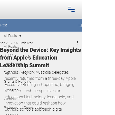
Post
All Posts
Sep 26, 2025
3 min read
All Posts
Beyond the Device: Key Insights
STEM
from Apple's Education
Conference
Leadership Summit
Catholic Network Australia delegates 
Digital Learning
recently returned from a three-day Apple 
Grants & Funding
Executive Briefing in Cupertino, bringing 
Research
with them fresh perspectives on 
educational technology, leadership, and 
Webinar
innovation that could reshape how 
Professional Development
Catholic schools approach digital 