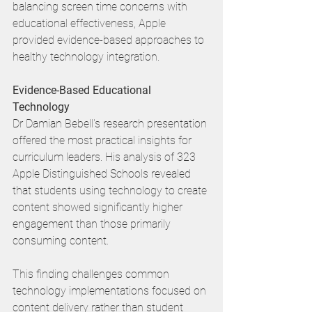
balancing screen time concerns with 
educational effectiveness, Apple 
provided evidence-based approaches to 
healthy technology integration.
Evidence-Based Educational 
Technology
Dr Damian Bebell's research presentation 
offered the most practical insights for 
curriculum leaders. His analysis of 323 
Apple Distinguished Schools revealed 
that students using technology to create 
content showed significantly higher 
engagement than those primarily 
consuming content.
This finding challenges common 
technology implementations focused on 
content delivery rather than student 