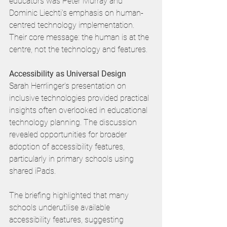
educators was Peter Murray and 
Dominic Liechti's emphasis on human-
centred technology implementation. 
Their core message: the human is at the 
centre, not the technology and features. 
Accessibility as Universal Design
Sarah Herrlinger's presentation on 
inclusive technologies provided practical 
insights often overlooked in educational 
technology planning. The discussion 
revealed opportunities for broader 
adoption of accessibility features, 
particularly in primary schools using 
shared iPads.
The briefing highlighted that many 
schools underutilise available 
accessibility features, suggesting 