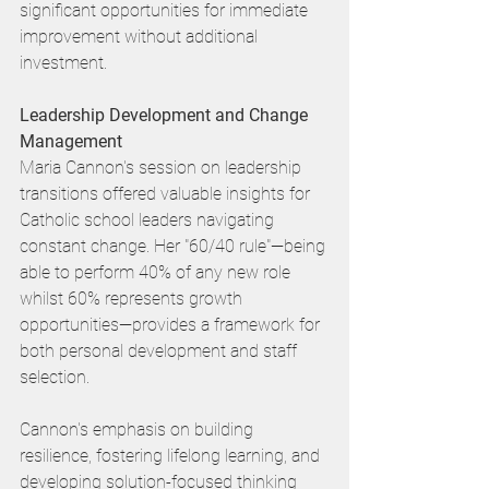
significant opportunities for immediate 
improvement without additional 
investment.
Leadership Development and Change 
Management
Maria Cannon's session on leadership 
transitions offered valuable insights for 
Catholic school leaders navigating 
constant change. Her "60/40 rule"—being 
able to perform 40% of any new role 
whilst 60% represents growth 
opportunities—provides a framework for 
both personal development and staff 
selection.
Cannon's emphasis on building 
resilience, fostering lifelong learning, and 
developing solution-focused thinking 