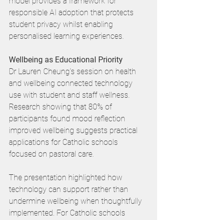
model provides a framework for 
responsible AI adoption that protects 
student privacy whilst enabling 
personalised learning experiences.
Wellbeing as Educational Priority
Dr Lauren Cheung's session on health 
and wellbeing connected technology 
use with student and staff wellness. 
Research showing that 80% of 
participants found mood reflection 
improved wellbeing suggests practical 
applications for Catholic schools 
focused on pastoral care.
The presentation highlighted how 
technology can support rather than 
undermine wellbeing when thoughtfully 
implemented. For Catholic schools 