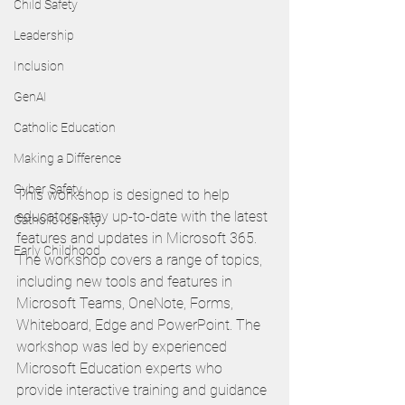
Child Safety
Leadership
Inclusion
GenAI
Catholic Education
Making a Difference
Cyber Safety
This workshop is designed to help 
educators stay up-to-date with the latest 
Catholic Identity
features and updates in Microsoft 365. 
Early Childhood
The workshop covers a range of topics, 
including new tools and features in 
Microsoft Teams, OneNote, Forms, 
Whiteboard, Edge and PowerPoint. The 
workshop was led by experienced 
Microsoft Education experts who 
provide interactive training and guidance 