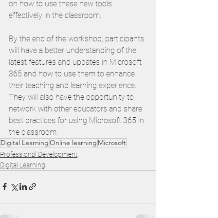
on how to use these new tools 
effectively in the classroom.
By the end of the workshop, participants 
will have a better understanding of the 
latest features and updates in Microsoft 
365 and how to use them to enhance 
their teaching and learning experience. 
They will also have the opportunity to 
network with other educators and share 
best practices for using Microsoft 365 in 
the classroom.
Digital Learning
Online learning
Microsoft
Professional Development
Digital Learning