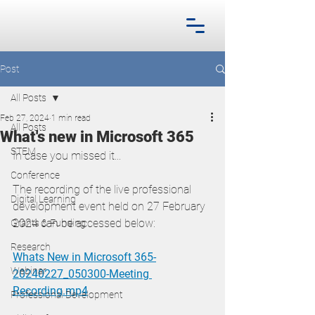
Post
All Posts
Feb 27, 2024
1 min read
All Posts
What's new in Microsoft 365
STEM
In case you missed it...
Conference
The recording of the live professional 
Digital Learning
development event held on 27 February 
2024 can be accessed below:
Grants & Funding
Research
Whats New in Microsoft 365-
Webinar
20240227_050300-Meeting 
Recording.mp4
Professional Development