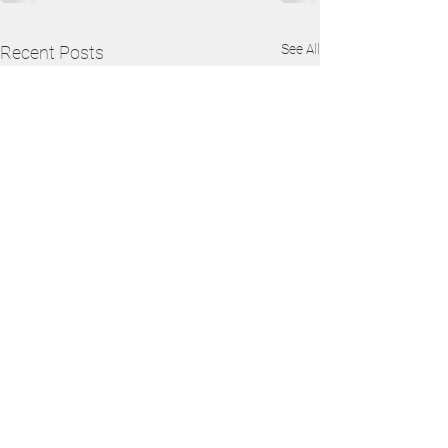
See All
Recent Posts